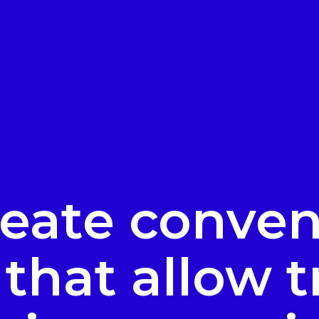
eate conven
that allow t