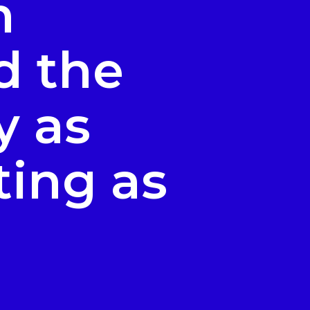
n
d the
y as
ting as