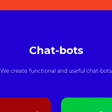
Chat-bots
We create functional and useful chat-bots