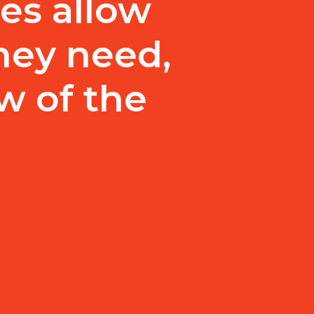
es allow
they need,
w of the