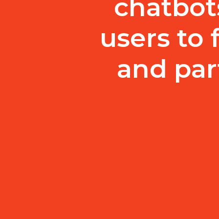
chatbot
users to 
and par