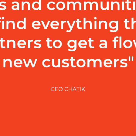
s and communiti
find everything 
tners to get a flo
new customers"
CEO CHATIK