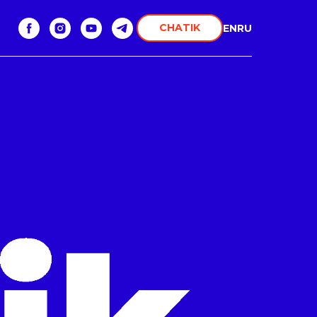
CHATIK
EN
RU