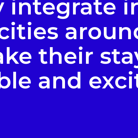
y integrate i
 cities aroun
ke their sta
le and exci