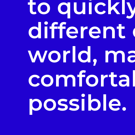
to quickl
different
world, ma
comfortab
possible.