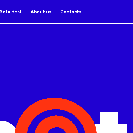
Beta-test
About us
Contacts