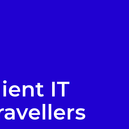
ient IT
ravellers