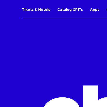
Tikets & Hotels
Catalog GPT’s
Apps