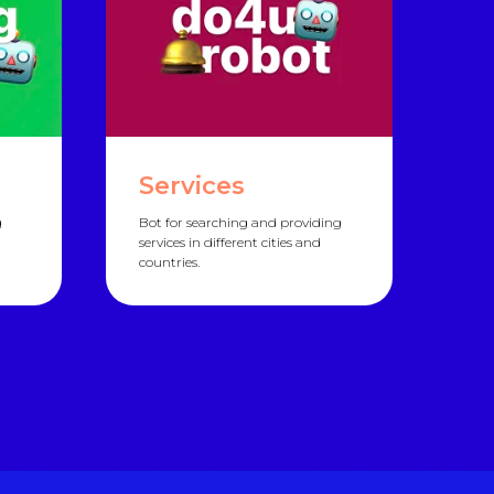
Services
g
Bot for searching and providing
services in different cities and
countries.