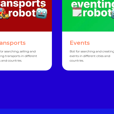
ansports
Events
for searching, selling and
Bot for searching and creatin
ing transports in different
events in different cities and
es and countries.
countries.