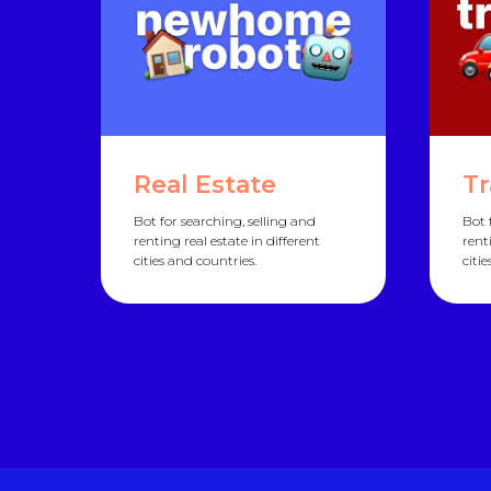
Real Estate
Tr
Bot for searching, selling and
Bot 
renting real estate in different
rent
cities and countries.
citi