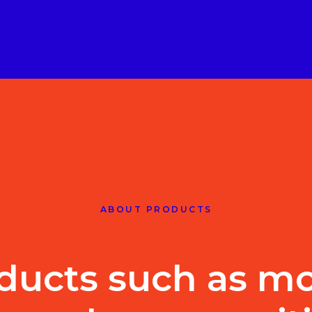
ABOUT PRODUCTS
ducts such as mo