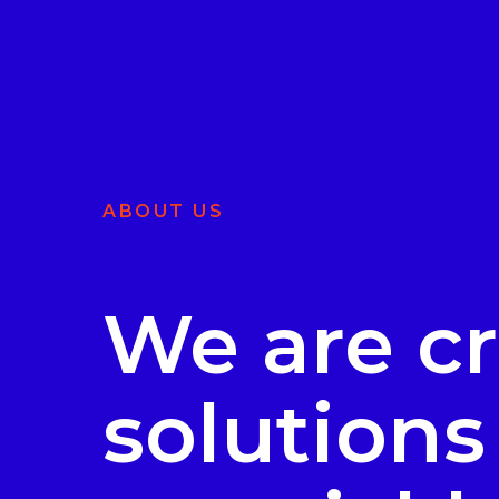
ABOUT US
We are cr
solutions 