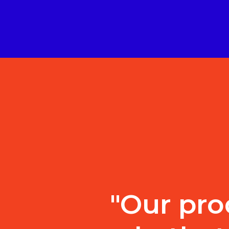
"Our pro